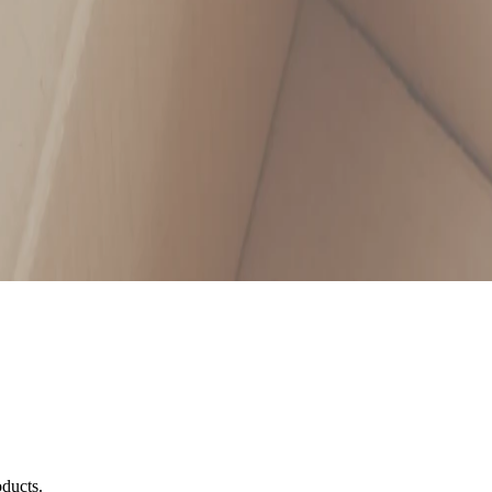
oducts.