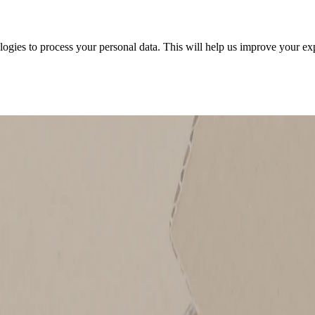
ologies to process your personal data. This will help us improve your e