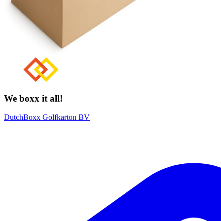
We boxx it all!
DutchBoxx Golfkarton BV