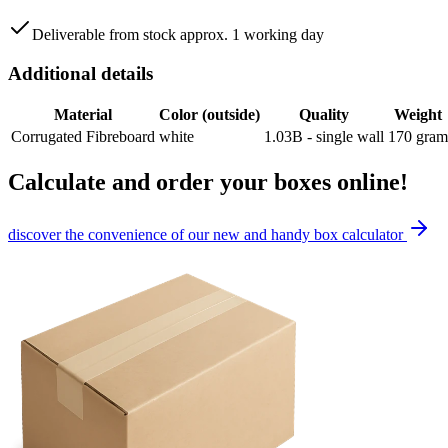
Deliverable from stock approx. 1 working day
Additional details
Material
Color (outside)
Quality
Weight
Corrugated Fibreboard
white
1.03B - single wall
170
gram
Calculate and order your boxes online!
discover the convenience of our new and handy box calculator