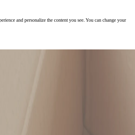
xperience and personalize the content you see. You can change your