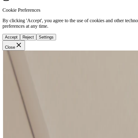
Cookie Preferences
By clicking 'Accept', you agree to the use of cookies and other techn
preferences at any time.
Accept
Reject
Settings
Close