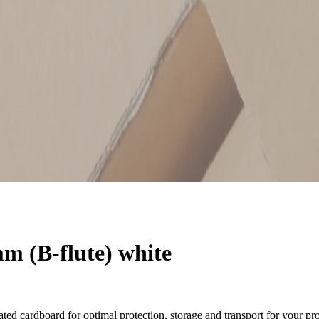
 (B-flute) white
ted cardboard for optimal protection, storage and transport for your pr