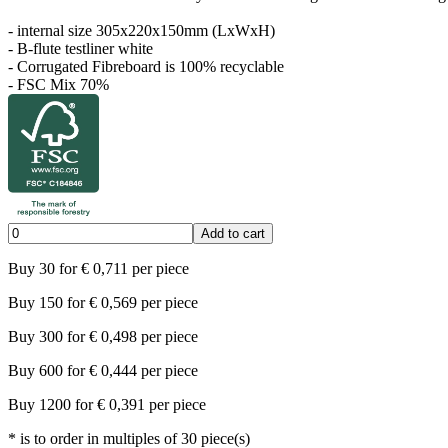
- internal size 305x220x150mm (LxWxH)
- B-flute testliner white
- Corrugated Fibreboard is 100% recyclable
- FSC Mix 70%
Add to cart
Buy
30
for
€
0,711
per piece
Buy
150
for
€
0,569
per piece
Buy
300
for
€
0,498
per piece
Buy
600
for
€
0,444
per piece
Buy
1200
for
€
0,391
per piece
*
is to order in multiples of
30
piece(s)