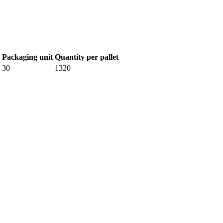
Packaging unit
Quantity per pallet
30
1320