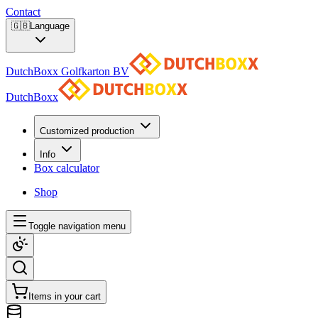
Contact
🇬🇧
Language
DutchBoxx Golfkarton BV
DutchBoxx
Customized production
Info
Box calculator
Shop
Toggle navigation menu
Items in your cart