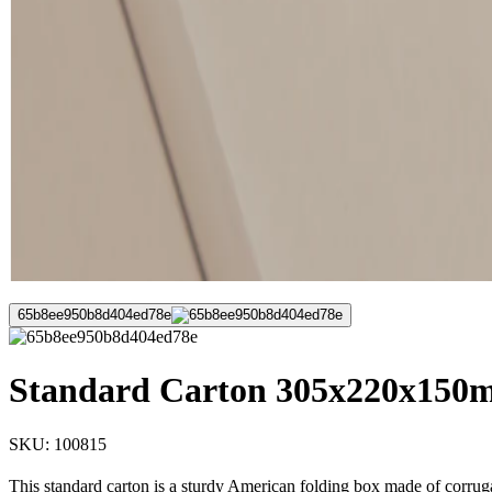
65b8ee950b8d404ed78e
Standard Carton 305x220x150mm
SKU:
100815
This standard carton is a sturdy American folding box made of corruga