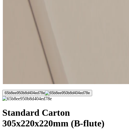
65b8ee950b8d404ed78e
Standard Carton
305x220x220mm (B-flute)