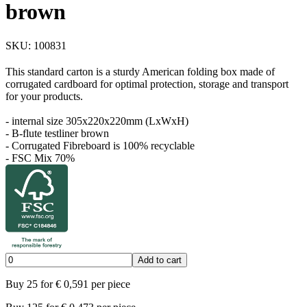
brown
SKU:
100831
This standard carton is a sturdy American folding box made of
corrugated cardboard for optimal protection, storage and transport
for your products.
- internal size 305x220x220mm (LxWxH)
- B-flute testliner brown
- Corrugated Fibreboard is 100% recyclable
- FSC Mix 70%
Add to cart
Buy
25
for
€
0,591
per piece