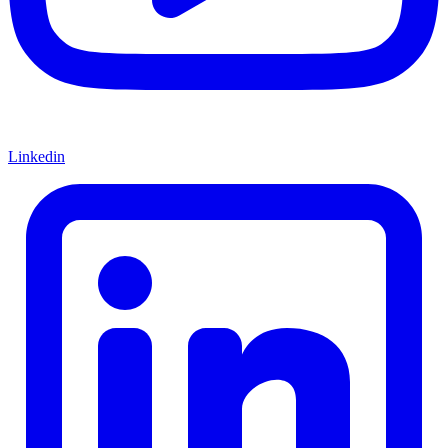
Linkedin