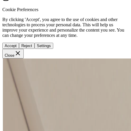
Cookie Preferences
By clicking 'Accept', you agree to the use of cookies and other
technologies to process your personal data. This will help us
improve your experience and personalize the content you see. You
can change your preferences at any time.
Accept
Reject
Settings
Close