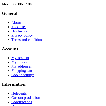
Mo-Fr
: 08:00-17:00
General
About us
Vacancies
Disclaimer
Privacy policy
Terms and conditions
Account
My account
My orders
My addresses
Shopping cart
Cookie settings
Information
Helpcenter
Custom production
Constructions