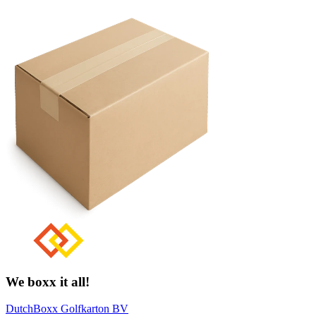
We boxx it all!
DutchBoxx Golfkarton BV