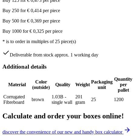
Buy
125
for
€
0,473
per piece
Buy
250
for
€
0,414
per piece
Buy
500
for
€
0,369
per piece
Buy
1000
for
€
0,325
per piece
*
is to order in multiples of
25
piece(s)
Deliverable from stock approx. 1 working day
Additional details
Quantity
Color
Packaging
Material
Quality
Weight
per
(outside)
unit
pallet
Corrugated
1.03B -
201
brown
25
1200
Fibreboard
single wall
gram
Calculate and order your boxes online!
discover the convenience of our new and handy box calculator