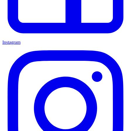
Instagram