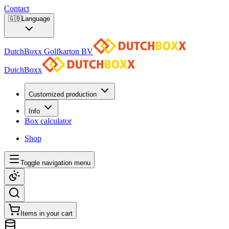
Contact
🇬🇧
Language
DutchBoxx Golfkarton BV
DutchBoxx
Customized production
Info
Box calculator
Shop
Toggle navigation menu
Items in your cart