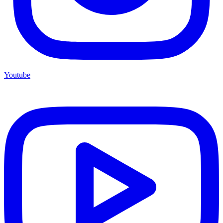
Youtube