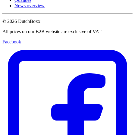
Qualities
News overview
©
2026
DutchBoxx
All prices on our B2B website are exclusive of VAT
Facebook