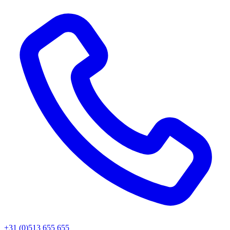
+31 (0)513 655 655