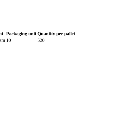
ht
Packaging unit
Quantity per pallet
ram
10
520