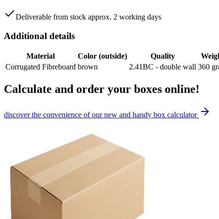
Deliverable from stock approx. 2 working days
Additional details
Material
Color (outside)
Quality
Weig
Corrugated Fibreboard
brown
2.41BC - double wall
360
g
Calculate and order your boxes online!
discover the convenience of our new and handy box calculator