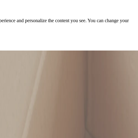
xperience and personalize the content you see. You can change your