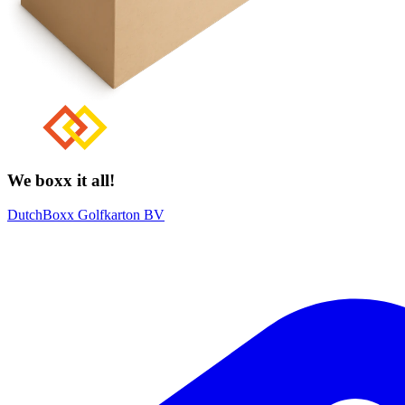
We boxx it all!
DutchBoxx Golfkarton BV