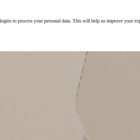
ologies to process your personal data. This will help us improve your e