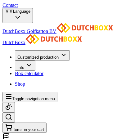
Contact
🇬🇧
Language
DutchBoxx Golfkarton BV
DutchBoxx
Customized production
Info
Box calculator
Shop
Toggle navigation menu
Items in your cart