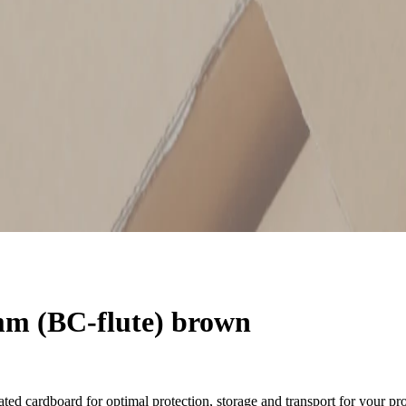
m (BC-flute) brown
ted cardboard for optimal protection, storage and transport for your pr