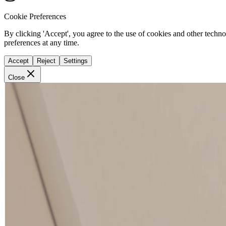
Cookie Preferences
By clicking 'Accept', you agree to the use of cookies and other techn
preferences at any time.
Accept
Reject
Settings
Close