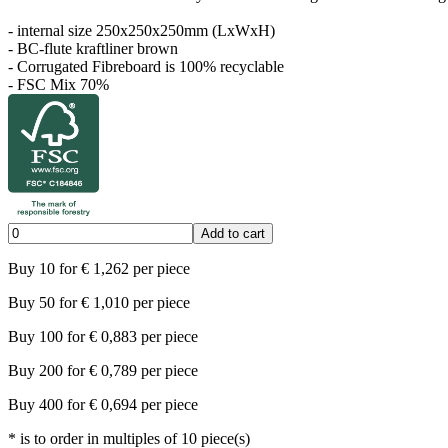
- internal size 250x250x250mm (LxWxH)
- BC-flute kraftliner brown
- Corrugated Fibreboard is 100% recyclable
- FSC Mix 70%
Add to cart
Buy
10
for
€
1,262
per piece
Buy
50
for
€
1,010
per piece
Buy
100
for
€
0,883
per piece
Buy
200
for
€
0,789
per piece
Buy
400
for
€
0,694
per piece
*
is to order in multiples of
10
piece(s)