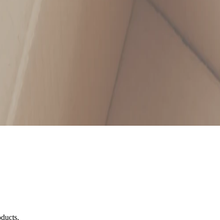
oducts.