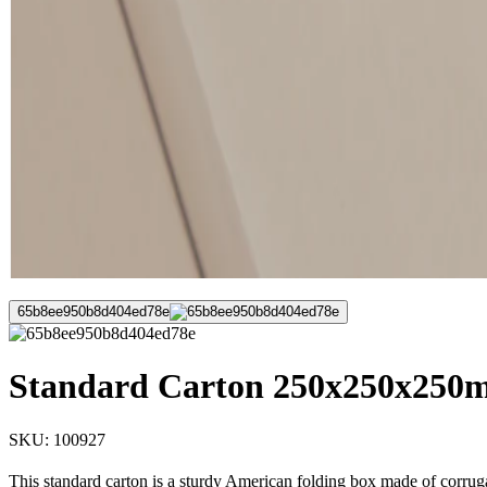
65b8ee950b8d404ed78e
Standard Carton 250x250x250m
SKU:
100927
This standard carton is a sturdy American folding box made of corruga