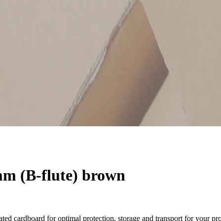
m (B-flute) brown
ted cardboard for optimal protection, storage and transport for your pr