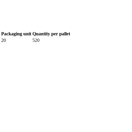
Packaging unit
Quantity per pallet
20
520