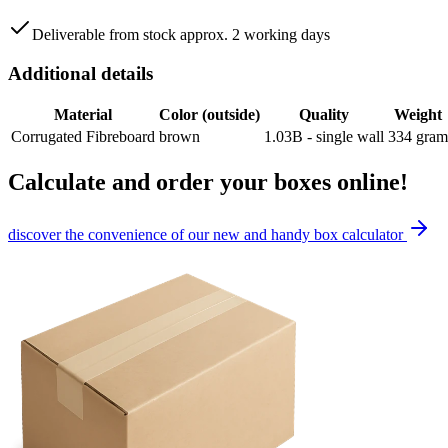
Deliverable from stock approx. 2 working days
Additional details
Material
Color (outside)
Quality
Weight
Corrugated Fibreboard
brown
1.03B - single wall
334
gram
Calculate and order your boxes online!
discover the convenience of our new and handy box calculator