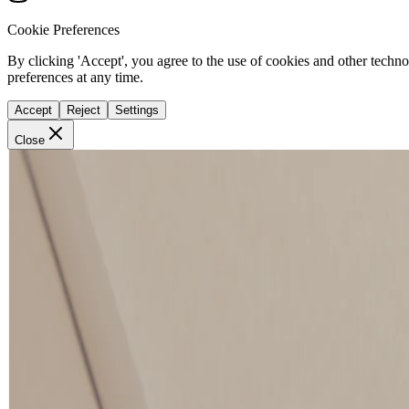
Cookie Preferences
By clicking 'Accept', you agree to the use of cookies and other techn
preferences at any time.
Accept
Reject
Settings
Close