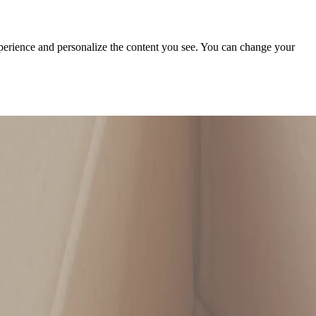
xperience and personalize the content you see. You can change your