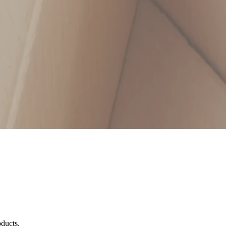
oducts.