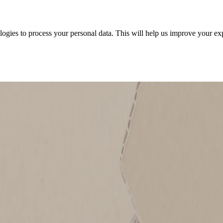
ologies to process your personal data. This will help us improve your e