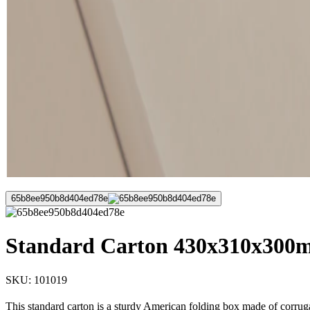
65b8ee950b8d404ed78e
Standard Carton 430x310x300m
SKU:
101019
This standard carton is a sturdy American folding box made of corruga