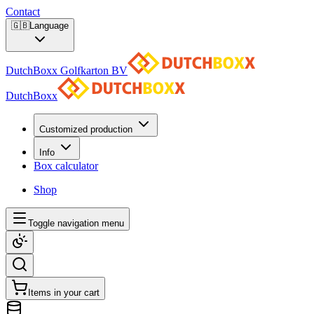
Contact
🇬🇧
Language
DutchBoxx Golfkarton BV
DutchBoxx
Customized production
Info
Box calculator
Shop
Toggle navigation menu
Items in your cart