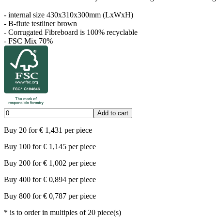
- internal size 430x310x300mm (LxWxH)
- B-flute testliner brown
- Corrugated Fibreboard is 100% recyclable
- FSC Mix 70%
Add to cart
Buy
20
for
€
1,431
per piece
Buy
100
for
€
1,145
per piece
Buy
200
for
€
1,002
per piece
Buy
400
for
€
0,894
per piece
Buy
800
for
€
0,787
per piece
*
is to order in multiples of
20
piece(s)