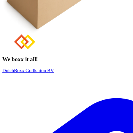
We boxx it all!
DutchBoxx Golfkarton BV