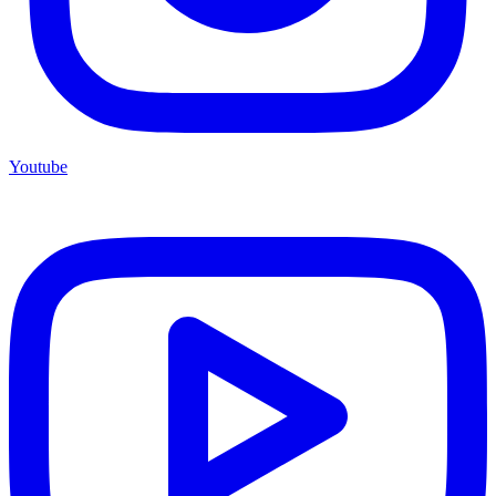
Youtube