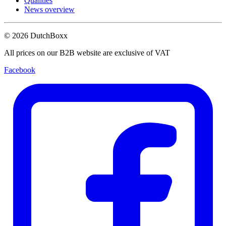
Qualities
News overview
©
2026
DutchBoxx
All prices on our B2B website are exclusive of VAT
Facebook