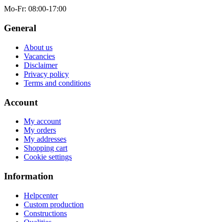
Mo-Fr
: 08:00-17:00
General
About us
Vacancies
Disclaimer
Privacy policy
Terms and conditions
Account
My account
My orders
My addresses
Shopping cart
Cookie settings
Information
Helpcenter
Custom production
Constructions