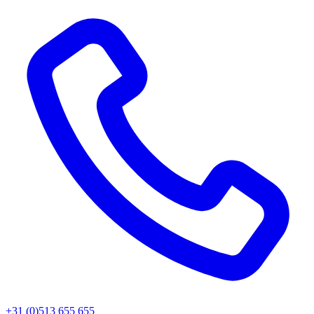
+31 (0)513 655 655