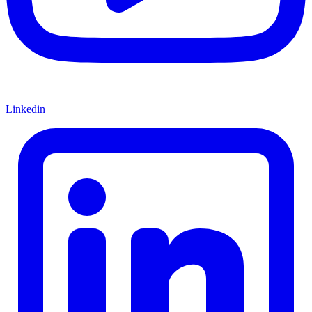
Linkedin