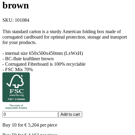
brown
SKU:
101084
This standard carton is a sturdy American folding box made of
corrugated cardboard for optimal protection, storage and transport
for your products.
- internal size 650x500x450mm (LxWxH)
- BC-flute kraftliner brown
- Corrugated Fibreboard is 100% recyclable
- FSC Mix 70%
Add to cart
Buy
10
for
€
5,204
per piece