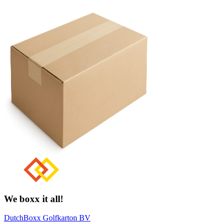
We boxx it all!
DutchBoxx Golfkarton BV