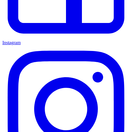
Instagram