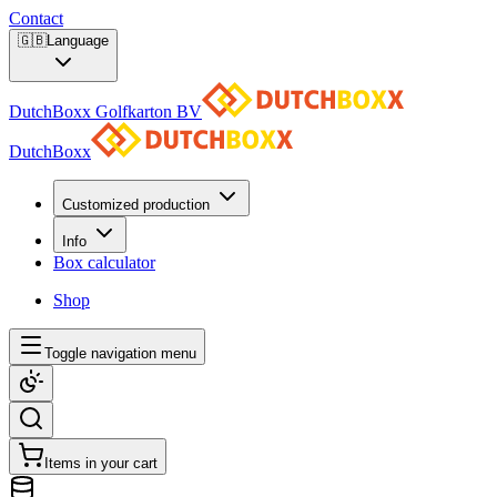
Contact
🇬🇧
Language
DutchBoxx Golfkarton BV
DutchBoxx
Customized production
Info
Box calculator
Shop
Toggle navigation menu
Items in your cart