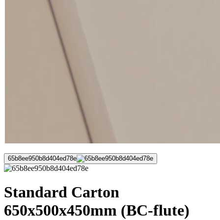
65b8ee950b8d404ed78e
Standard Carton
650x500x450mm (BC-flute)