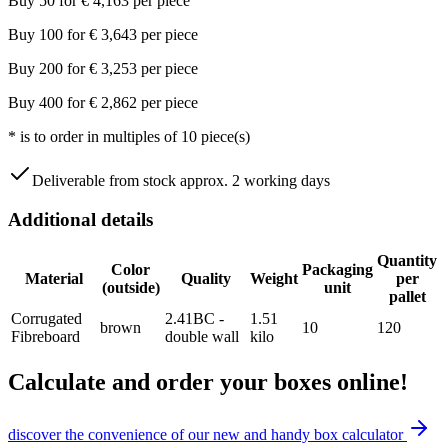
Buy
50
for
€
4,163
per piece
Buy
100
for
€
3,643
per piece
Buy
200
for
€
3,253
per piece
Buy
400
for
€
2,862
per piece
*
is to order in multiples of
10
piece(s)
Deliverable from stock approx. 2 working days
Additional details
Quantity
Color
Packaging
Material
Quality
Weight
per
(outside)
unit
pallet
Corrugated
2.41BC -
1.51
brown
10
120
Fibreboard
double wall
kilo
Calculate and order your boxes online!
discover the convenience of our new and handy box calculator