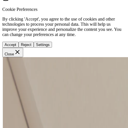
Cookie Preferences
By clicking 'Accept', you agree to the use of cookies and other
technologies to process your personal data. This will help us
improve your experience and personalize the content you see. You
can change your preferences at any time.
Accept
Reject
Settings
Close