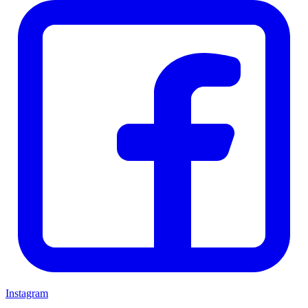
Instagram