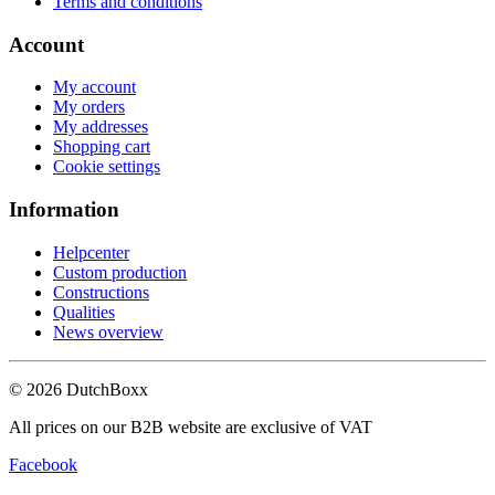
Terms and conditions
Account
My account
My orders
My addresses
Shopping cart
Cookie settings
Information
Helpcenter
Custom production
Constructions
Qualities
News overview
©
2026
DutchBoxx
All prices on our B2B website are exclusive of VAT
Facebook