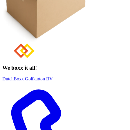
We boxx it all!
DutchBoxx Golfkarton BV