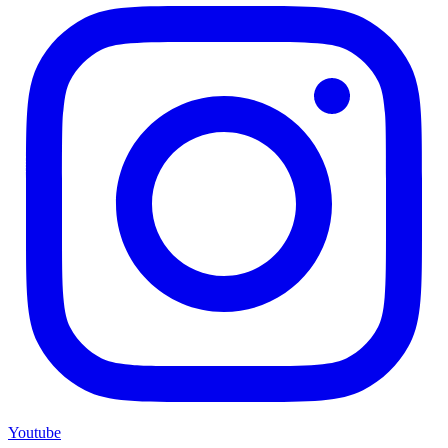
Youtube