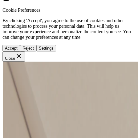
Cookie Preferences
By clicking 'Accept', you agree to the use of cookies and other
technologies to process your personal data. This will help us
improve your experience and personalize the content you see. You
can change your preferences at any time.
Accept
Reject
Settings
Close