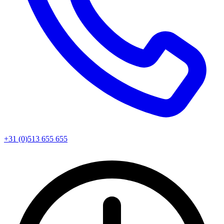
+31 (0)513 655 655