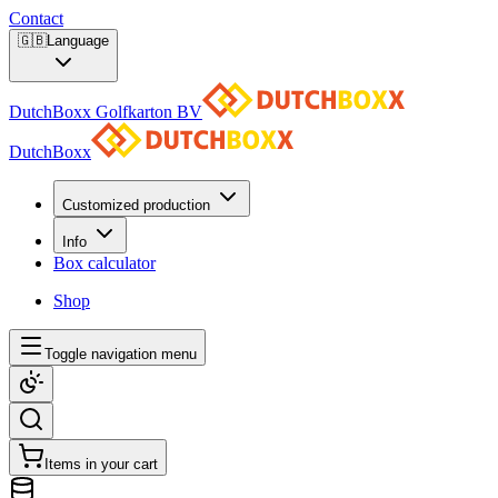
Contact
🇬🇧
Language
DutchBoxx Golfkarton BV
DutchBoxx
Customized production
Info
Box calculator
Shop
Toggle navigation menu
Items in your cart