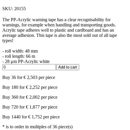
SKU:
20155
The PP-Acrylic warning tape has a clear recognisability for
warnings, for example when handling and transporting goods.
Acrylic tape adheres well to plastic and cardboard and has an
average adhesion. This tape is also the most sold out of all tape
types!
- roll width: 48 mm
- roll length: 66 m
- 28 μm PP-Acrylic white
Add to cart
Buy
36
for
€
2,503
per piece
Buy
180
for
€
2,252
per piece
Buy
360
for
€
2,002
per piece
Buy
720
for
€
1,877
per piece
Buy
1440
for
€
1,752
per piece
*
is to order in multiples of
36
piece(s)