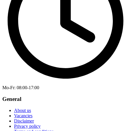
Mo-Fr
: 08:00-17:00
General
About us
Vacancies
Disclaimer
Privacy policy