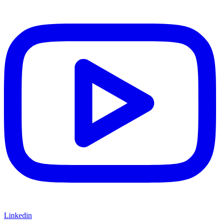
Linkedin