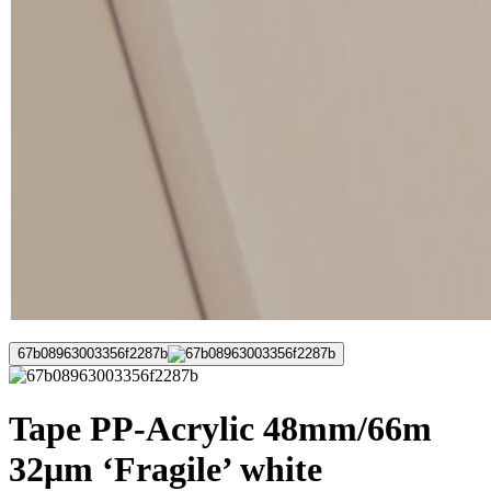
67b08963003356f2287b
Tape PP-Acrylic 48mm/66m
32μm ‘Fragile’ white