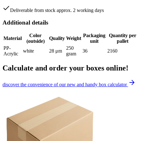
Deliverable from stock approx. 2 working days
Additional details
Color
Packaging
Quantity per
Material
Quality
Weight
(outside)
unit
pallet
PP-
250
white
28 μm
36
2160
Acrylic
gram
Calculate and order your boxes online!
discover the convenience of our new and handy box calculator