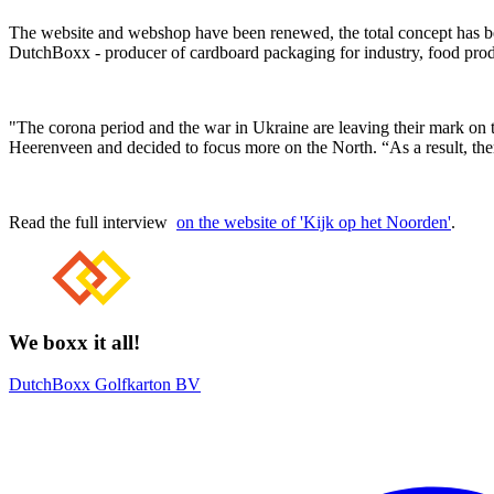
The website and webshop have been renewed, the total concept has been 
DutchBoxx - producer of cardboard packaging for industry, food produ
"The corona period and the war in Ukraine are leaving their mark on 
Heerenveen and decided to focus more on the North. “As a result, ther
Read the full interview
on the website of 'Kijk op het Noorden'
.
We boxx it all!
DutchBoxx Golfkarton BV