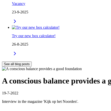
Vacancy
23-9-2025
Try our new box calculator!
26-8-2025
See all blog posts
A conscious balance provides a 
19-7-2022
Interview in the magazine 'Kijk op het Noorden'.