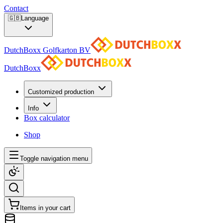
Contact
🇬🇧
Language
DutchBoxx Golfkarton BV
DutchBoxx
Customized production
Info
Box calculator
Shop
Toggle navigation menu
Items in your cart