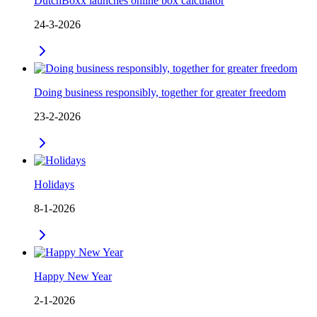
DutchBoxx launches online box calculator
24-3-2026
Doing business responsibly, together for greater freedom
23-2-2026
Holidays
8-1-2026
Happy New Year
2-1-2026