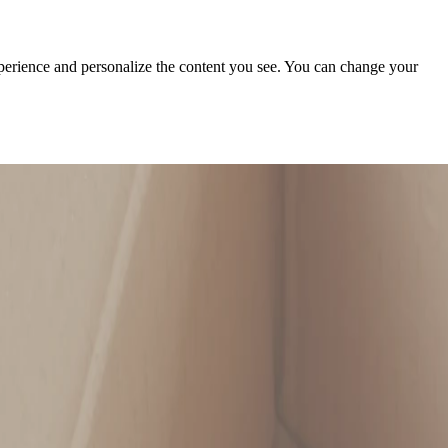
xperience and personalize the content you see. You can change your