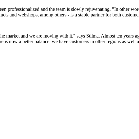
professionalized and the team is slowly rejuvenating. "In other words, 
cts and webshops, among others - is a stable partner for both customer
the market and we are moving with it," says Stilma. Almost ten years a
e is now a better balance: we have customers in other regions as well a