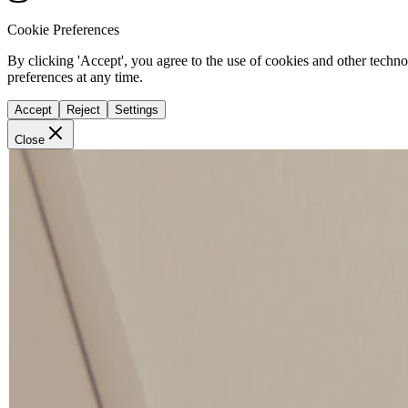
Cookie Preferences
By clicking 'Accept', you agree to the use of cookies and other techn
preferences at any time.
Accept
Reject
Settings
Close