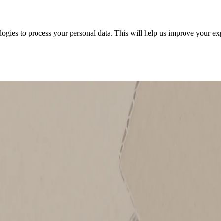
ologies to process your personal data. This will help us improve your e