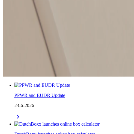
PPWR and EUDR Update
23-6-2026