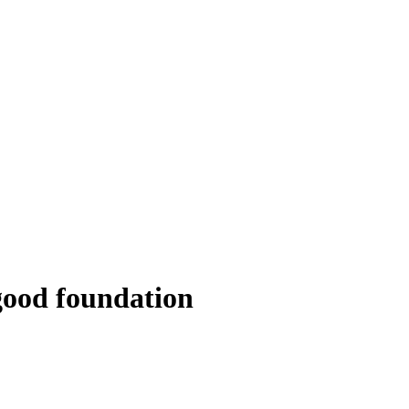
good foundation