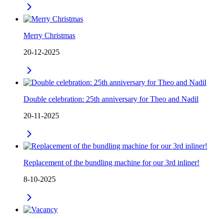
Merry Christmas
20-12-2025
Double celebration: 25th anniversary for Theo and Nadil
20-11-2025
Replacement of the bundling machine for our 3rd inliner!
8-10-2025