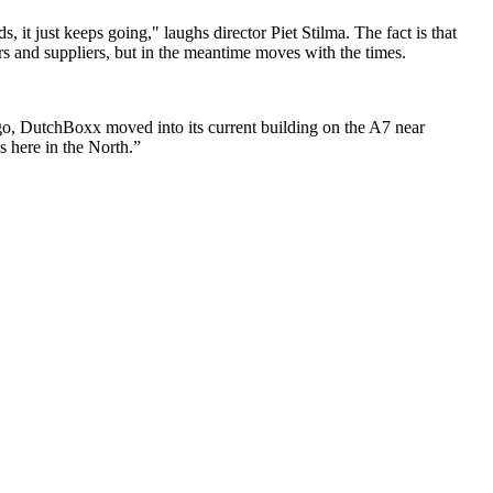
it just keeps going," laughs director Piet Stilma. The fact is that
s and suppliers, but in the meantime moves with the times.
go, DutchBoxx moved into its current building on the A7 near
s here in the North.”