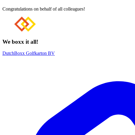
Congratulations on behalf of all colleagues!
We boxx it all!
DutchBoxx Golfkarton BV