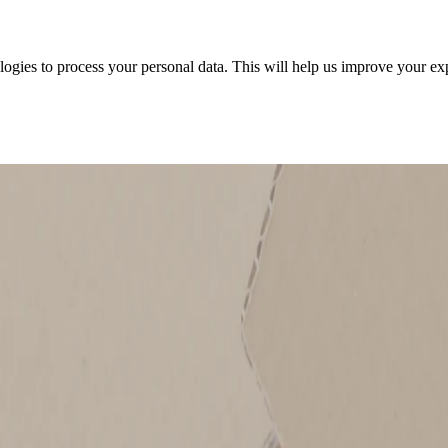
ologies to process your personal data. This will help us improve your e