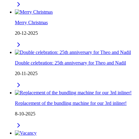
Merry Christmas
20-12-2025
Double celebration: 25th anniversary for Theo and Nadil
20-11-2025
Replacement of the bundling machine for our 3rd inliner!
8-10-2025