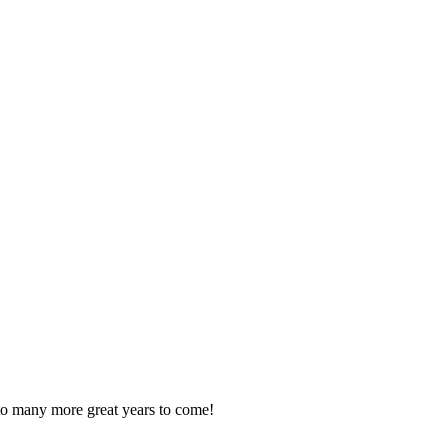
o many more great years to come!