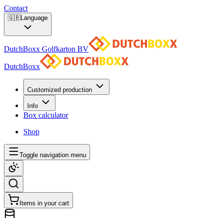
Contact
🇬🇧
Language
DutchBoxx Golfkarton BV
DutchBoxx
Customized production
Info
Box calculator
Shop
Toggle navigation menu
Items in your cart