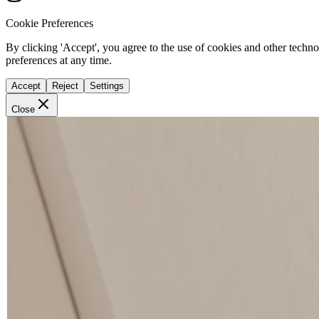
Cookie Preferences
By clicking 'Accept', you agree to the use of cookies and other techn
preferences at any time.
Accept
Reject
Settings
Close