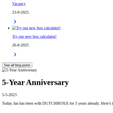
Vacancy
23-9-2025
Try our new box calculator!
26-8-2025
See all blog posts
5-Year Anniversary
5-5-2023
Today Jan has been with DUTCHBOXX for 5 years already. Here's t