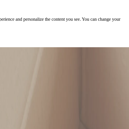
xperience and personalize the content you see. You can change your