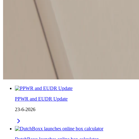
PPWR and EUDR Update
23-6-2026