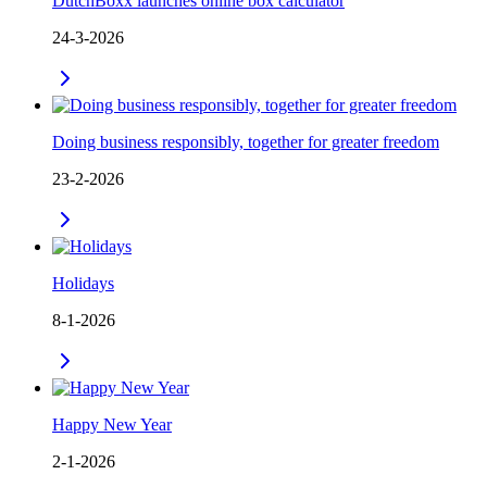
DutchBoxx launches online box calculator
24-3-2026
Doing business responsibly, together for greater freedom
23-2-2026
Holidays
8-1-2026
Happy New Year
2-1-2026